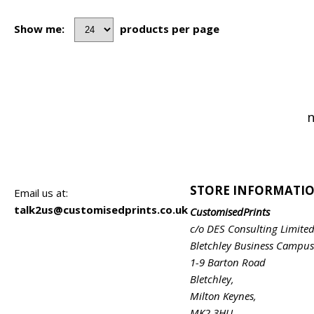
Show me:
products per page
n
STORE INFORMATI
Email us at:
talk2us@customisedprints.co.uk
CustomisedPrints
c/o DES Consulting Limite
Bletchley Business Campus
1-9 Barton Road
Bletchley,
Milton Keynes,
MK2 3HU