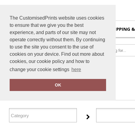
The CustomisedPrints website uses cookies
to ensure that we give you the best
HOME
SHIPPING &
experience, and parts of our site may not
operate correctly without them. By continuing
to use the site you consent to the use of
cookies on your device. Find out more about
cookies, our cookie policy and how to
change your cookie settings
here
Home
TheMagicTouch
OK
FILTER PRODUCTS