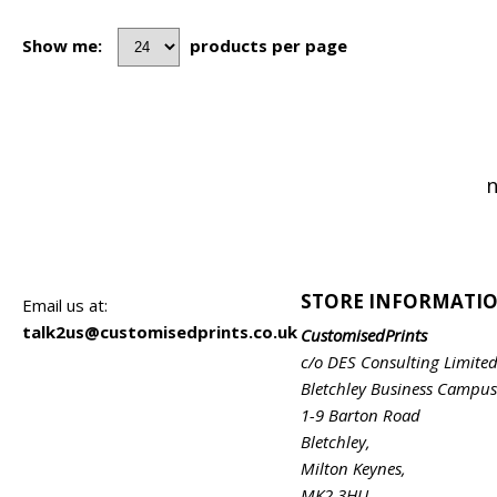
Show me:
products per page
n
STORE INFORMATI
Email us at:
talk2us@customisedprints.co.uk
CustomisedPrints
c/o DES Consulting Limite
Bletchley Business Campus
1-9 Barton Road
Bletchley,
Milton Keynes,
MK2 3HU