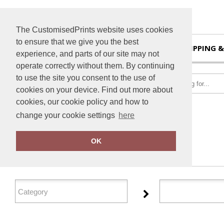
The CustomisedPrints website uses cookies
to ensure that we give you the best
HOME
SHIPPING &
experience, and parts of our site may not
operate correctly without them. By continuing
to use the site you consent to the use of
cookies on your device. Find out more about
cookies, our cookie policy and how to
change your cookie settings
here
Home
Dare 2B
OK
FILTER PRODUCTS