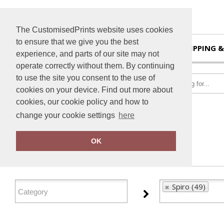
The CustomisedPrints website uses cookies
to ensure that we give you the best
HOME
SHIPPING &
experience, and parts of our site may not
operate correctly without them. By continuing
to use the site you consent to the use of
cookies on your device. Find out more about
cookies, our cookie policy and how to
change your cookie settings
here
Home
Spiro
OK
FILTER PRODUCTS
Spiro (49)