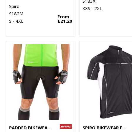
S183X
Spiro
XXS - 2XL
S182M
From
S - 4XL
£21.20
PADDED BIKEWEAR SHORTS
SPIRO BIKEWEAR FULL-ZIP TOP