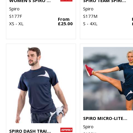
WOMEN'S SPIRO TEAM SPIRIT POLO
SPIRO TEAM SPIRIT POLO
Spiro
Spiro
S177F
S177M
From
XS - XL
£25.00
S - 4XL
SPIRO MICRO-LITE RUNNING SHORTS
Spiro
SPIRO DASH TRAINING SHIRT