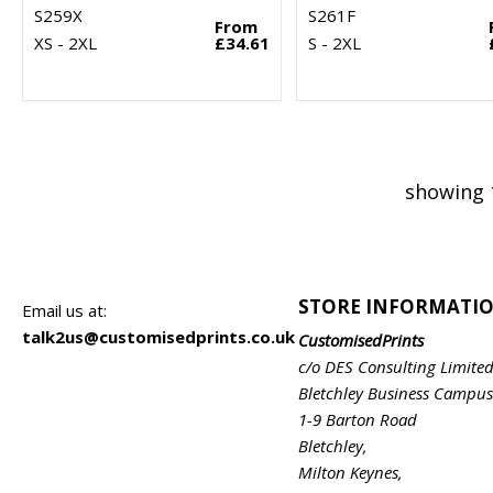
S259X
S261F
From
XS - 2XL
£34.61
S - 2XL
showing 
STORE INFORMATI
Email us at:
talk2us@customisedprints.co.uk
CustomisedPrints
c/o DES Consulting Limite
Bletchley Business Campus
1-9 Barton Road
Bletchley,
Milton Keynes,