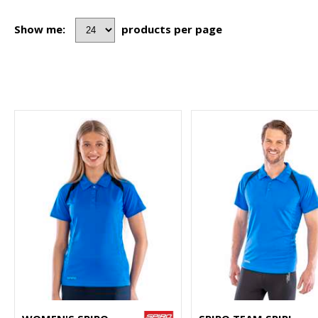
Show me:
products per page