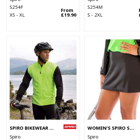
S254F
S254M
From
XS - XL
£19.90
S - 2XL
SPIRO BIKEWEAR CROSSLITE GILET
WOMEN'S SPIRO SKORT
Spiro
Spiro