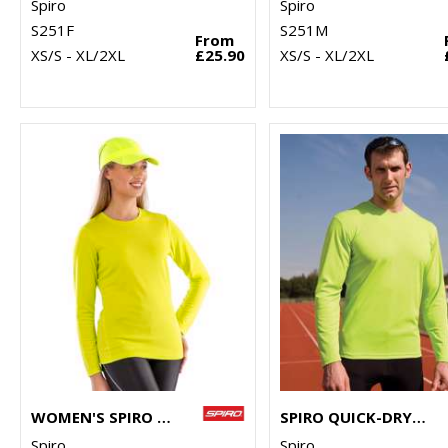
Spiro
Spiro
S251F
S251M
From
XS/S - XL/2XL
£25.90
XS/S - XL/2XL
WOMEN'S SPIRO QUICK-DRY LONG SLEEVE T-SHIRT
SPIRO QUICK-DRY LONG SLEEVE T-SHIRT
Spiro
Spiro