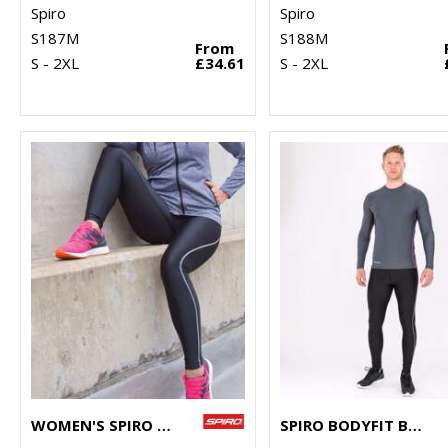
Spiro
Spiro
S187M
S188M
From
S - 2XL
£34.61
S - 2XL
WOMEN'S SPIRO BODYFIT BASELAYER LEGGINGS
SPIRO BODYFIT BASELAYER LEGGINGS