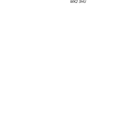
MK2 3HU