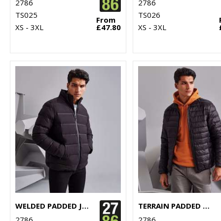
2786
2786
TS025
TS026
From
XS - 3XL
£47.80
XS - 3XL
WELDED PADDED JACKET
TERRAIN PADDED JACKET
2786
2786