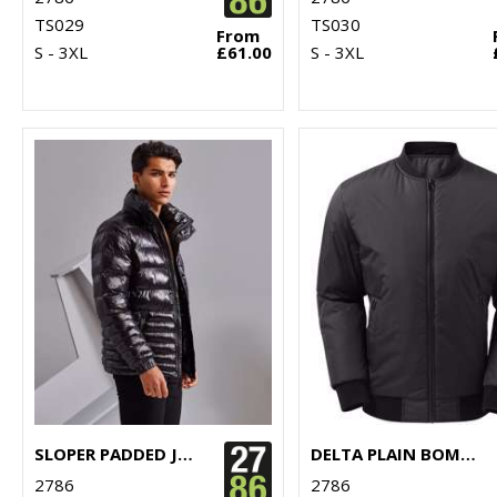
TS029
TS030
From
S - 3XL
£61.00
S - 3XL
SLOPER PADDED JACKET
DELTA PLAIN BOMBER JACKET
2786
2786