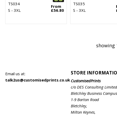
TS034
TS035
From
S - 3XL
£56.80
S - 3XL
showing 
STORE INFORMATI
Email us at:
talk2us@customisedprints.co.uk
CustomisedPrints
c/o DES Consulting Limite
Bletchley Business Campus
1-9 Barton Road
Bletchley,
Milton Keynes,