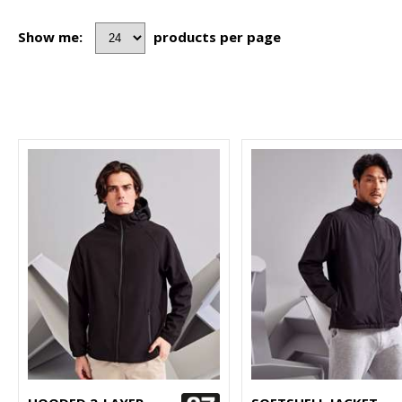
Show me:
products per page