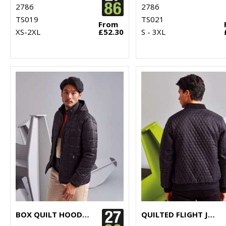
2786
2786
TS019
TS021
From
XS-2XL
£52.30
S - 3XL
BOX QUILT HOODED JACKET
QUILTED FLIGHT JACKET