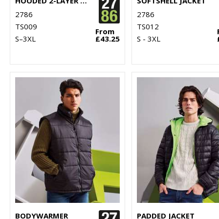
HOODED 2-LAYER SOFTSHELL JACKET
SOFTSHELL JACKET
2786
2786
TS009
TS012
From
S–3XL
£43.25
S - 3XL
BODYWARMER
PADDED JACKET