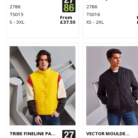
2786
2786
TS015
TS016
From
S - 3XL
£37.55
XS - 2XL
TRIBE FINELINE PADDED GILET
VECTOR MOULDED BOMBER JACKET