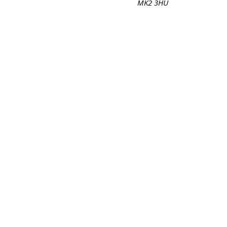
MK2 3HU