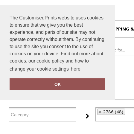
The CustomisedPrints website uses cookies
to ensure that we give you the best
HOME
SHIPPING &
experience, and parts of our site may not
operate correctly without them. By continuing
to use the site you consent to the use of
cookies on your device. Find out more about
cookies, our cookie policy and how to
change your cookie settings
here
Home
2786
OK
FILTER PRODUCTS
2786 (48)